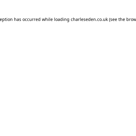
ception has occurred while loading
charleseden.co.uk
(see the
brow