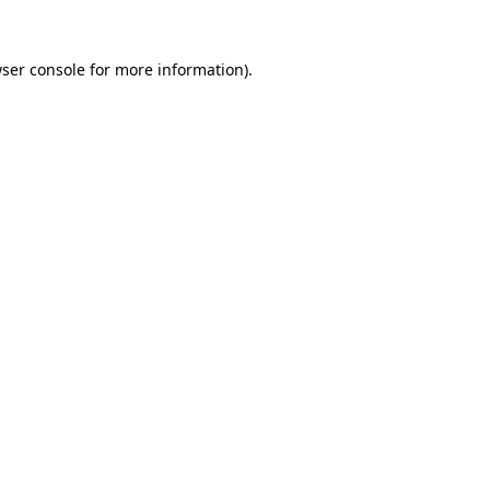
ser console
for more information).