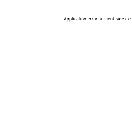
Application error: a
client
-side ex