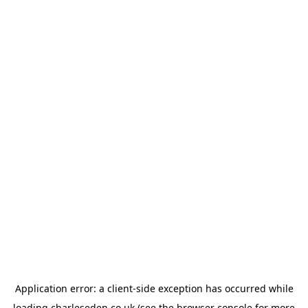
Application error: a
client
-side exception has occurred while
loading
charleseden.co.uk
(see the
browser console
for more