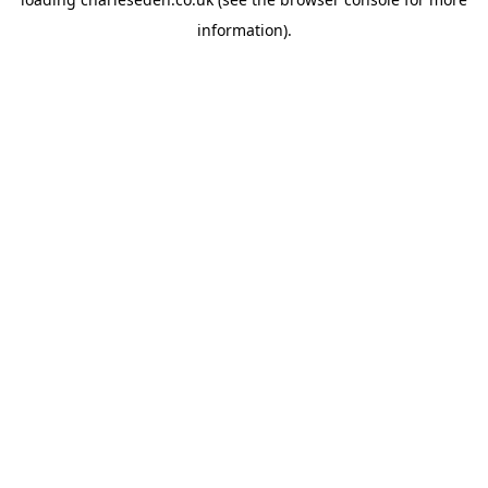
information).