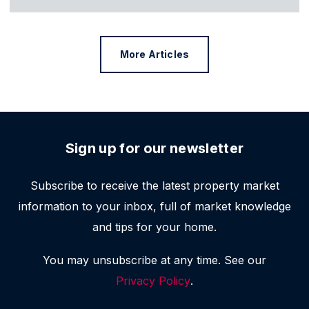
More Articles
Sign up for our newsletter
Subscribe to receive the latest property market
information to your inbox, full of market knowledge
and tips for your home.
You may unsubscribe at any time. See our
Privacy Policy
.