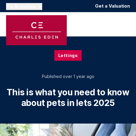
Get a Valuation
Our Branches
Lettings
Published
over 1 year ago
This is what you need to know
about pets in lets 2025