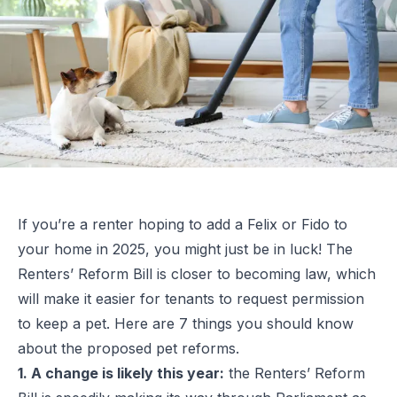
If you’re a renter hoping to add a Felix or Fido to
your home in 2025, you might just be in luck! The
Renters’ Reform Bill is closer to becoming law, which
will make it easier for tenants to request permission
to keep a pet. Here are 7 things you should know
about the proposed pet reforms.
1. A change is likely this year:
the Renters’ Reform