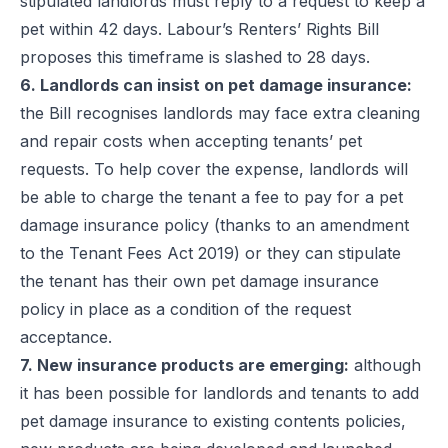
stipulated landlords must reply to a request to keep a
pet within 42 days. Labour’s Renters’ Rights Bill
proposes this timeframe is slashed to 28 days.
6. Landlords can insist on pet damage insurance:
the Bill recognises landlords may face extra cleaning
and repair costs when accepting tenants’ pet
requests. To help cover the expense, landlords will
be able to charge the tenant a fee to pay for a pet
damage insurance policy (thanks to an amendment
to the Tenant Fees Act 2019) or they can stipulate
the tenant has their own pet damage insurance
policy in place as a condition of the request
acceptance.
7. New insurance products are emerging:
although
it has been possible for landlords and tenants to add
pet damage insurance to existing contents policies,