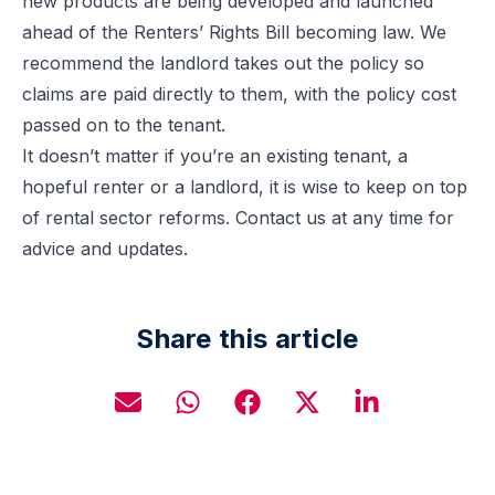
new products are being developed and launched
ahead of the Renters’ Rights Bill becoming law. We
recommend the landlord takes out the policy so
claims are paid directly to them, with the policy cost
passed on to the tenant.
It doesn’t matter if you’re an existing tenant, a
hopeful renter or a landlord, it is wise to keep on top
of rental sector reforms. Contact us at any time for
advice and updates.
Share this article