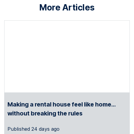
More Articles
Making a rental house feel like home…
without breaking the rules
Published
24 days ago