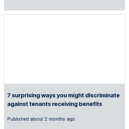
7 surprising ways you might discriminate
against tenants receiving benefits
Published
about 2 months ago