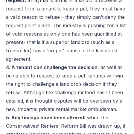
request:
in layman’s terms, if a landlord receives a
request from a tenant to keep a pet, they must have
a valid reason to refuse – they simply can’t deny the
request point blank. The industry is pushing for a list
of valid reasons as only one has been quantified at
present- that is if a superior landlord (such as a
freeholder) has a ‘no pet’ clause in the leasehold
agreement.
4. A tenant can challenge the decision:
as well as
being able to request to keep a pet, tenants will win
the right to challenge a landlord’s decision if they
refuse. Although the challenge method hasn’t been
detailed, it is thought disputes will be overseen by a
new, impartial private rental market ombudsman.
5. Key timings have been altered:
when the
Conservatives’ Renters’ Reform Bill was drawn up, it