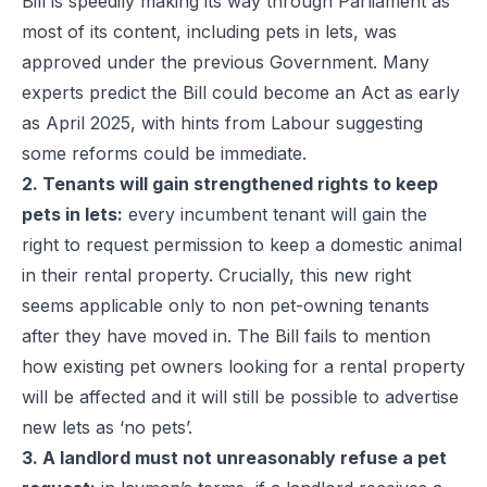
Bill is speedily making its way through Parliament as
most of its content, including pets in lets, was
approved under the previous Government. Many
experts predict the Bill could become an Act as early
as April 2025, with hints from Labour suggesting
some reforms could be immediate.
2. Tenants will gain strengthened rights to keep
pets in lets:
every incumbent tenant will gain the
right to request permission to keep a domestic animal
in their rental property. Crucially, this new right
seems applicable only to non pet-owning tenants
after they have moved in. The Bill fails to mention
how existing pet owners looking for a rental property
will be affected and it will still be possible to advertise
new lets as ‘no pets’.
3. A landlord must not unreasonably refuse a pet