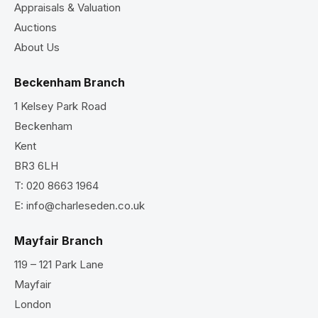
Appraisals & Valuation
Auctions
About Us
Beckenham Branch
1 Kelsey Park Road
Beckenham
Kent
BR3 6LH
T:
020 8663 1964
E:
info@charleseden.co.uk
Mayfair Branch
119 – 121 Park Lane
Mayfair
London