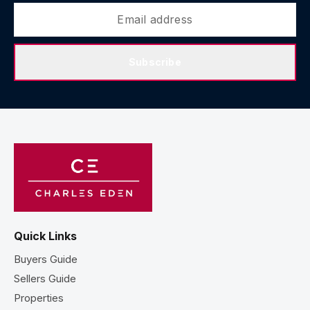
Subscribe
Quick Links
Buyers Guide
Sellers Guide
Properties