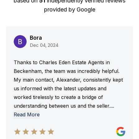
based on
51
independently verified reviews
provided by
Google
Bora
Dec 04, 2024
Thanks to Charles Eden Estate Agents in
Beckenham, the team was incredibly helpful.
My main contact, Alexander, consistently kept
us informed with the latest updates and
worked tirelessly to create a bridge of
understanding between us and the seller.
...
Read More