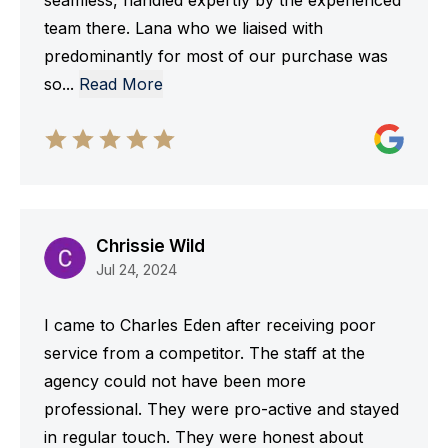
seamless, handled expertly by the experienced
team there. Lana who we liaised with
predominantly for most of our purchase was
so
...
Read More
Chrissie Wild
Jul 24, 2024
I came to Charles Eden after receiving poor
service from a competitor. The staff at the
agency could not have been more
professional. They were pro-active and stayed
in regular touch. They were honest about