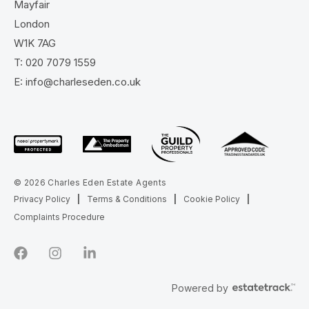
Mayfair
London
W1K 7AG
T:
020 7079 1559
E:
info@charleseden.co.uk
© 2026 Charles Eden Estate Agents
Privacy Policy
|
Terms & Conditions
|
Cookie Policy
|
Complaints Procedure
Powered by