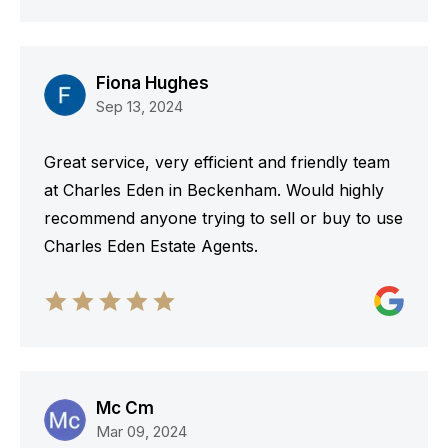
Fiona Hughes
Sep 13, 2024
Great service, very efficient and friendly team
at Charles Eden in Beckenham. Would highly
recommend anyone trying to sell or buy to use
Charles Eden Estate Agents.
Mc Cm
Mar 09, 2024