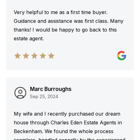
Very helpful to me as a first time buyer.
Guidance and assistance was first class. Many
thanks! I would be happy to go back to this
estate agent.
Marc Burroughs
Sep 25, 2024
My wife and I recently purchased our dream
house through Charles Eden Estate Agents in
Beckenham. We found the whole process