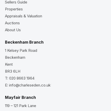
Sellers Guide
Properties
Appraisals & Valuation
Auctions
About Us
Beckenham Branch
1 Kelsey Park Road
Beckenham
Kent
BR3 6LH
T:
020 8663 1964
E:
info@charleseden.co.uk
Mayfair Branch
119 – 121 Park Lane