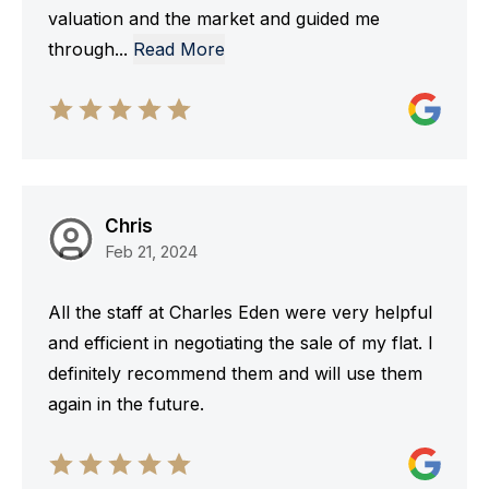
valuation and the market and guided me
through
...
Read More
Chris
Feb 21, 2024
All the staff at Charles Eden were very helpful
and efficient in negotiating the sale of my flat. I
definitely recommend them and will use them
again in the future.