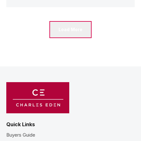
Load More
Quick Links
Buyers Guide