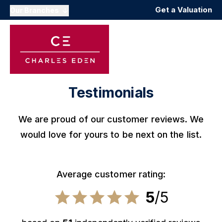
Get a Valuation
Our Branches
Testimonials
We are proud of our customer reviews. We
would love for yours to be next on the list.
Average customer rating:
5
/5