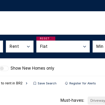
ur Services
Auctions
Useful Links
About
Co
s
RESET
Rent
Flat
Min 
etter
Show New Homes only
 to rent in BR2
Save Search
Register for Alerts
Must-haves:
Drivewa