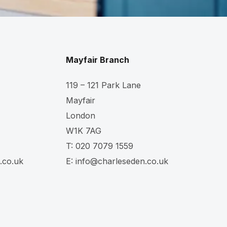
Mayfair Branch
119 – 121 Park Lane
Mayfair
London
W1K 7AG
T:
020 7079 1559
.co.uk
E:
info@charleseden.co.uk