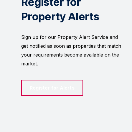
Register for
Property Alerts
Sign up for our Property Alert Service and
get notified as soon as properties that match
your requirements become available on the
market.
Register for Alerts