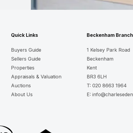
Quick Links
Beckenham Branch
Buyers Guide
1 Kelsey Park Road
Sellers Guide
Beckenham
Properties
Kent
Appraisals & Valuation
BR3 6LH
Auctions
T:
020 8663 1964
About Us
E:
info@charleseden