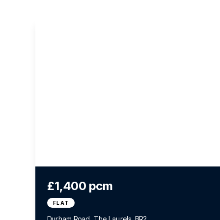
£1,400 pcm
FLAT
Durham Road, The Laurels, BR2