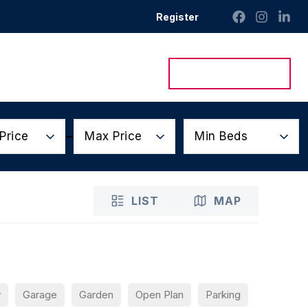
Register
ntact Us
Get a Valuation
Price
Max Price
Min Beds
LIST
MAP
y
Garage
Garden
Open Plan
Parking