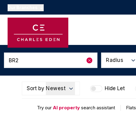
Our Branches
Buyers Guide
Property Search
O
Sellers Guide
Appraisals & Valuation
Conveyancing
Calculators
Radius
Local Schools
National Links
Area Guides
Subscribe to our newsl
Sort by
Newest
Hide Let
About Us
Testimonials
Try our
AI property
search assistant
|
Flats
Market Updates
Beckenham
Mayfair