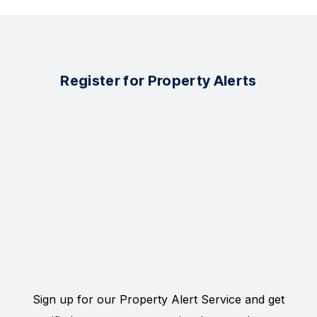
Register for Property Alerts
Sign up for our Property Alert Service and get