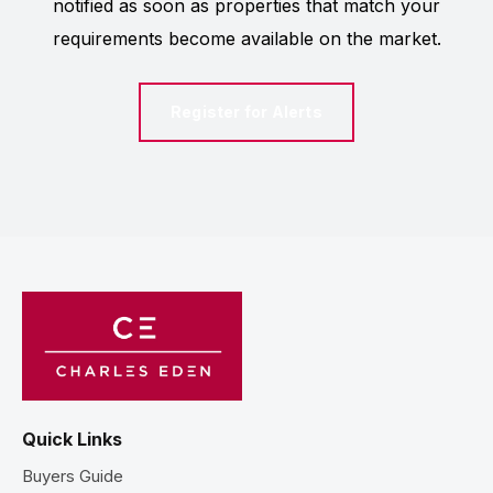
notified as soon as properties that match your
requirements become available on the market.
Register for Alerts
Quick Links
Buyers Guide