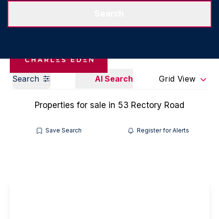
Get a Valuation
Our Branches
Search
Search
AI Search
Grid View
Properties for sale in 53 Rectory Road
Save Search
Register for Alerts