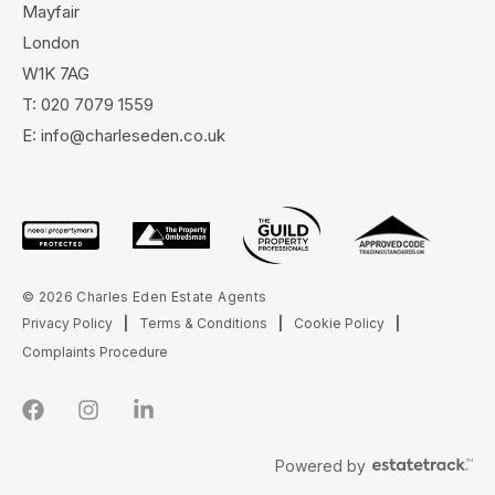
Mayfair
London
W1K 7AG
T:
020 7079 1559
E:
info@charleseden.co.uk
© 2026 Charles Eden Estate Agents
Privacy Policy
|
Terms & Conditions
|
Cookie Policy
|
Complaints Procedure
Powered by