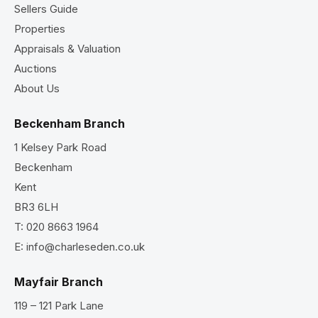
Sellers Guide
Properties
Appraisals & Valuation
Auctions
About Us
Beckenham Branch
1 Kelsey Park Road
Beckenham
Kent
BR3 6LH
T:
020 8663 1964
E:
info@charleseden.co.uk
Mayfair Branch
119 – 121 Park Lane