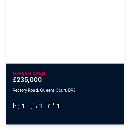
OFFERS OVER
£235,000
Rectory Road, Queens Court, BR3
1
1
1