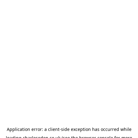
Application error: a
client
-side exception has occurred while
loading
charleseden.co.uk
(see the
browser console
for more