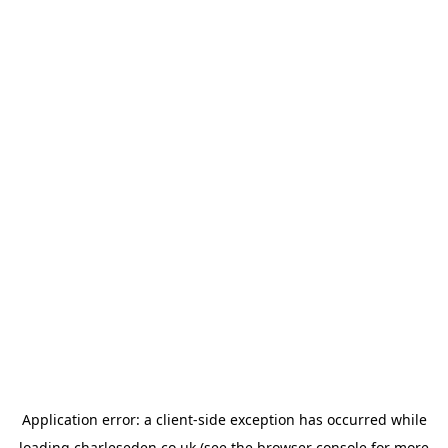
Application error: a
client
-side exception has occurred while
loading
charleseden.co.uk
(see the
browser console
for more