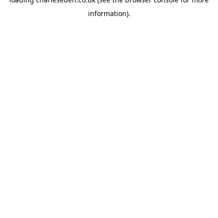
information).