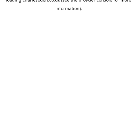
information).