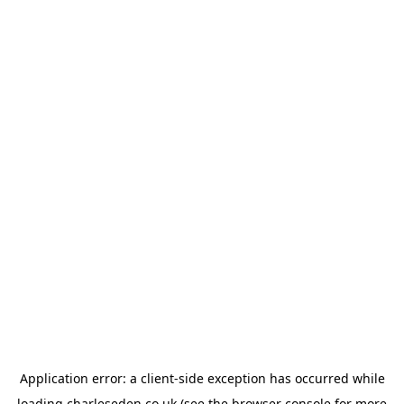
Application error: a
client
-side exception has occurred while
loading
charleseden.co.uk
(see the
browser console
for more