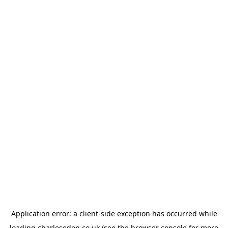
Application error: a
client
-side exception has occurred while
loading
charleseden.co.uk
(see the
browser console
for more