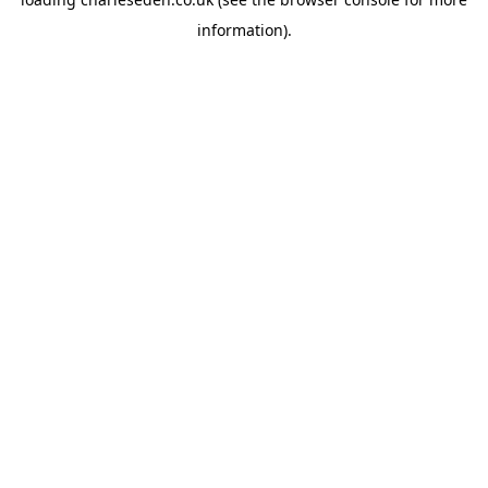
information).