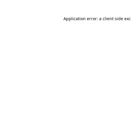
Application error: a
client
-side ex