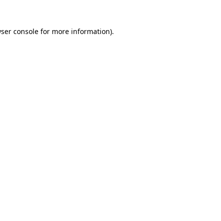
ser console
for more information).