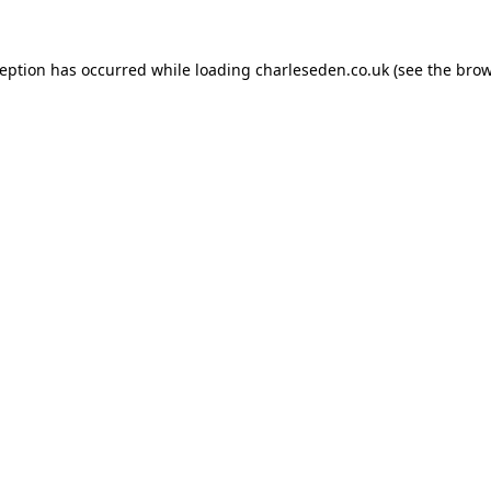
ception has occurred while loading
charleseden.co.uk
(see the
brow