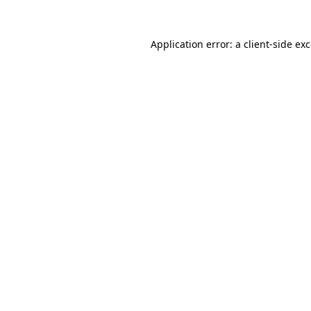
Application error: a
client
-side ex