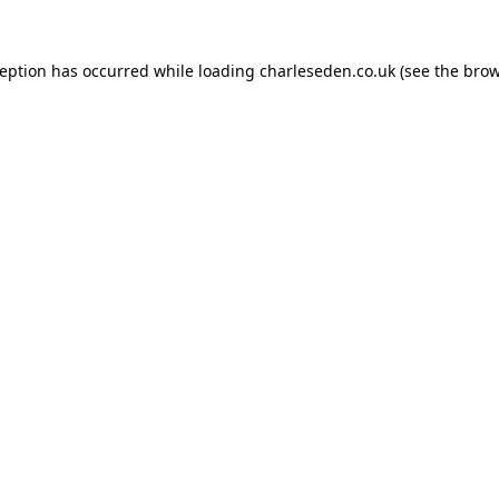
ception has occurred while loading
charleseden.co.uk
(see the
brow