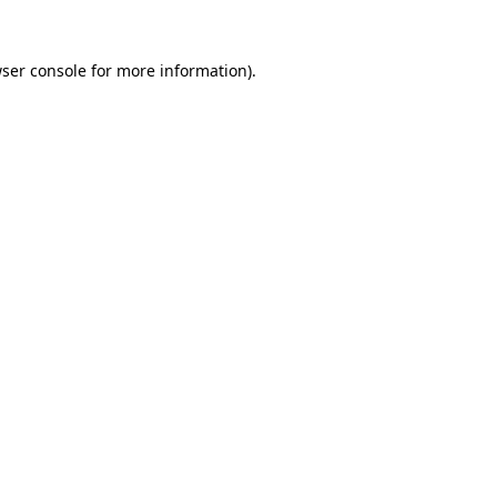
ser console
for more information).