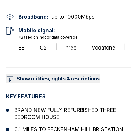
Broadband:
up to
10000
Mbps
Mobile signal:
*Based on indoor data coverage
EE
O2
Three
Vodafone
Show utilities, rights & restrictions
KEY FEATURES
BRAND NEW FULLY REFURBISHED THREE
BEDROOM HOUSE
0.1 MILES TO BECKENHAM HILL BR STATION