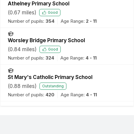
Athelney Primary School
(
0.67
miles)
Good
Number of pupils:
354
Age Range:
2 - 11
Worsley Bridge Primary School
(
0.84
miles)
Good
Number of pupils:
324
Age Range:
4 - 11
St Mary's Catholic Primary School
(
0.88
miles)
Outstanding
Number of pupils:
420
Age Range:
4 - 11