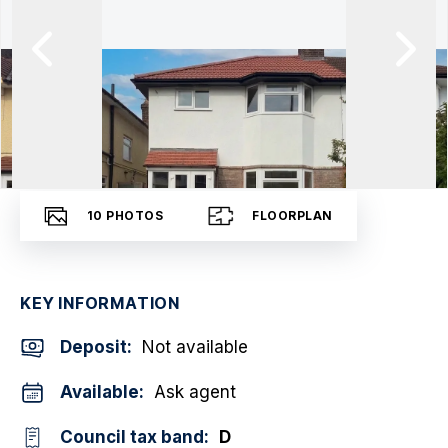
10
PHOTOS
FLOORPLAN
KEY INFORMATION
Deposit
:
Not available
Available:
Ask agent
Council tax band:
D