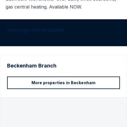
gas central heating. Available NOW.
Viewings not available
Beckenham
Branch
More properties in
Beckenham