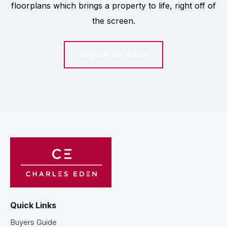
floorplans which brings a property to life, right off of
the screen.
Register for Alerts
Quick Links
Buyers Guide