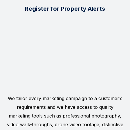
Register for Property Alerts
We tailor every marketing campaign to a customer’s
requirements and we have access to quality
marketing tools such as professional photography,
video walk-throughs, drone video footage, distinctive