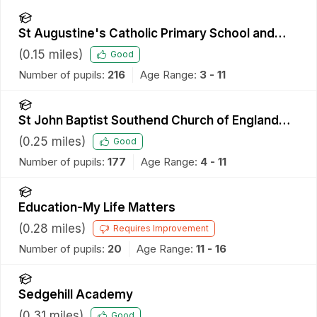
St Augustine's Catholic Primary School and
Nursery
(
0.15
miles)
Good
Number of pupils:
216
Age Range:
3 - 11
St John Baptist Southend Church of England
Primary School
(
0.25
miles)
Good
Number of pupils:
177
Age Range:
4 - 11
Education-My Life Matters
(
0.28
miles)
Requires Improvement
Number of pupils:
20
Age Range:
11 - 16
Sedgehill Academy
(
0.31
miles)
Good