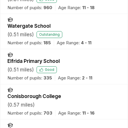
Number of pupils:
960
Age Range:
11 - 18
Watergate School
(
0.51
miles)
Outstanding
Number of pupils:
185
Age Range:
4 - 11
Elfrida Primary School
(
0.51
miles)
Good
Number of pupils:
335
Age Range:
2 - 11
Conisborough College
(
0.57
miles)
Number of pupils:
703
Age Range:
11 - 16