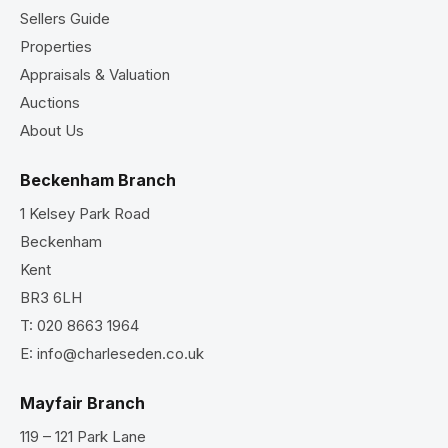
Sellers Guide
Properties
Appraisals & Valuation
Auctions
About Us
Beckenham Branch
1 Kelsey Park Road
Beckenham
Kent
BR3 6LH
T:
020 8663 1964
E:
info@charleseden.co.uk
Mayfair Branch
119 – 121 Park Lane