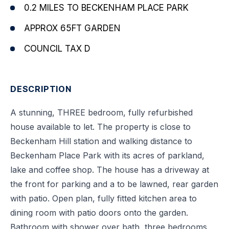
0.2 MILES TO BECKENHAM PLACE PARK
APPROX 65FT GARDEN
COUNCIL TAX D
DESCRIPTION
A stunning, THREE bedroom, fully refurbished
house available to let. The property is close to
Beckenham Hill station and walking distance to
Beckenham Place Park with its acres of parkland,
lake and coffee shop. The house has a driveway at
the front for parking and a to be lawned, rear garden
with patio. Open plan, fully fitted kitchen area to
dining room with patio doors onto the garden.
Bathroom with shower over bath, three bedrooms,