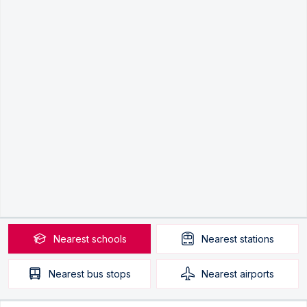
Nearest
schools
Nearest
stations
Nearest
bus stops
Nearest
airports