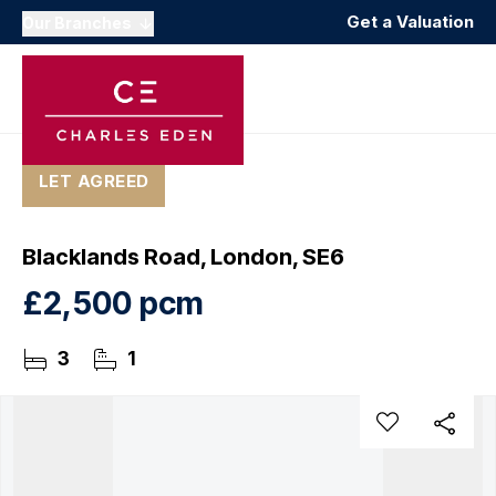
Get a Valuation
Our Branches
LET AGREED
Blacklands Road, London, SE6
£2,500 pcm
3
1