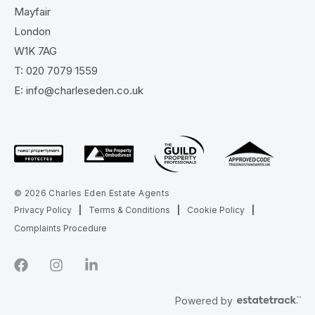
Mayfair
London
W1K 7AG
T:
020 7079 1559
E:
info@charleseden.co.uk
© 2026 Charles Eden Estate Agents
Privacy Policy
|
Terms & Conditions
|
Cookie Policy
|
Complaints Procedure
Powered by