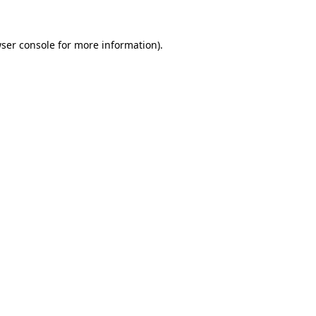
ser console
for more information).