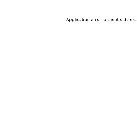
Application error: a
client
-side ex