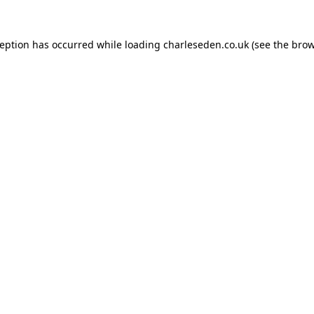
ception has occurred while loading
charleseden.co.uk
(see the
brow