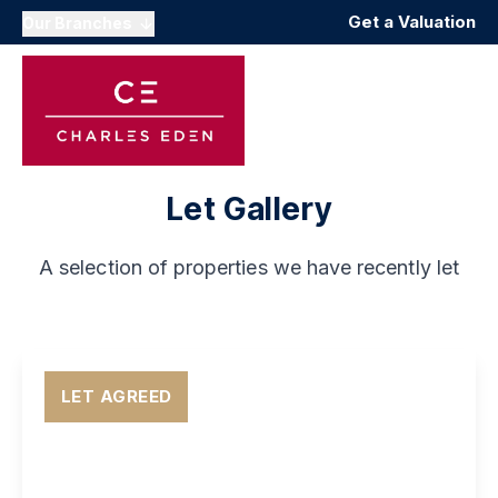
Get a Valuation
Our Branches
Let Gallery
A selection of properties we have recently let
LET AGREED