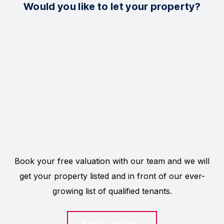
Would you like to let your property?
Book your free valuation with our team and we will
get your property listed and in front of our ever-
growing list of qualified tenants.