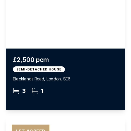
£2,500 pcm
SEMI-DETACHED HOUSE
Blacklands Road, London, SE6
3
1