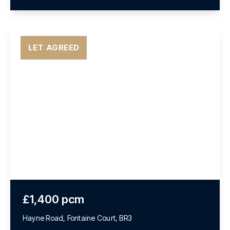
LET AGREED
£1,400 pcm
Hayne Road, Fontaine Court, BR3