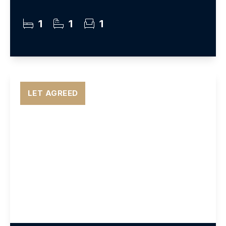
1
1
1
LET AGREED