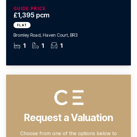
GUIDE PRICE
£1,395 pcm
FLAT
Bromley Road, Haven Court, BR3
1
1
1
Request a Valuation
Choose from one of the options below to