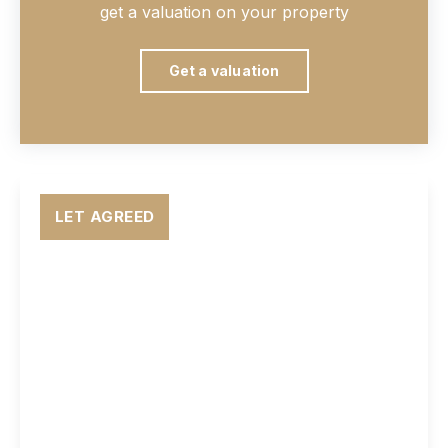
get a valuation on your property
Get a valuation
LET AGREED