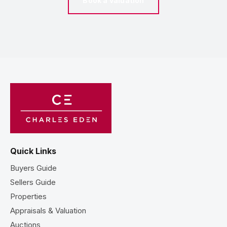
Book a valuation
Quick Links
Buyers Guide
Sellers Guide
Properties
Appraisals & Valuation
Auctions