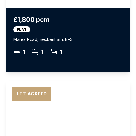
£1,800 pcm
FLAT
Manor Road, Beckenham, BR3
1
1
1
LET AGREED