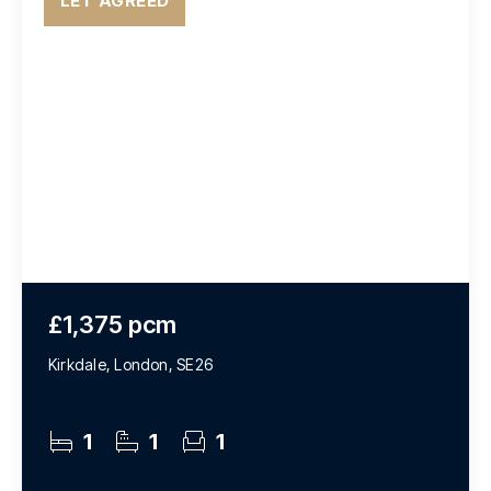
LET AGREED
£1,375 pcm
Kirkdale, London, SE26
1
1
1