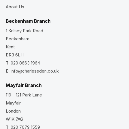
About Us
Beckenham Branch
1 Kelsey Park Road
Beckenham
Kent
BR3 6LH
T:
020 8663 1964
E:
info@charleseden.co.uk
Mayfair Branch
119 – 121 Park Lane
Mayfair
London
W1K 7AG
T:
020 7079 1559