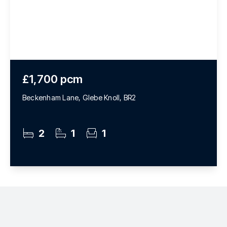
£1,700 pcm
Beckenham Lane, Glebe Knoll, BR2
2
1
1